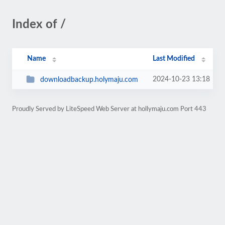
Index of /
Name
Last Modified
2024-10-23 13:18
downloadbackup.holymaju.com
Proudly Served by LiteSpeed Web Server at hollymaju.com Port 443